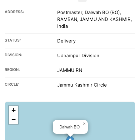
ADDRESS:
Postmaster, Dalwah BO (BO),
RAMBAN, JAMMU AND KASHMIR,
India
STATUS:
Delivery
DIVISION:
Udhampur Division
REGION:
JAMMU RN
CIRCLE:
Jammu Kashmir Circle
+
−
×
Dalwah BO