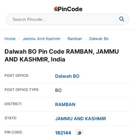
PinCode
Home
›
Jammu And Kashmir
›
Ramban
›
Dalwah Bo
Dalwah BO Pin Code RAMBAN, JAMMU
AND KASHMIR, India
POST OFFICE:
Dalwah BO
POST OFFICE TYPE:
BO
DISTRICT:
RAMBAN
STATE:
JAMMU AND KASHMIR
PIN CODE:
182144