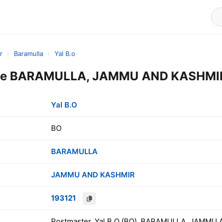
r
›
Baramulla
›
Yal B.o
ode BARAMULLA, JAMMU AND KASHMIR,
Yal B.O
BO
BARAMULLA
JAMMU AND KASHMIR
193121
Postmaster, Yal B.O (BO), BARAMULLA, JAMMU 