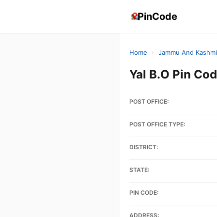
PinCode
Home
›
Jammu And Kashmi
Yal B.O Pin C
POST OFFICE:
POST OFFICE TYPE:
DISTRICT:
STATE:
PIN CODE:
ADDRESS: