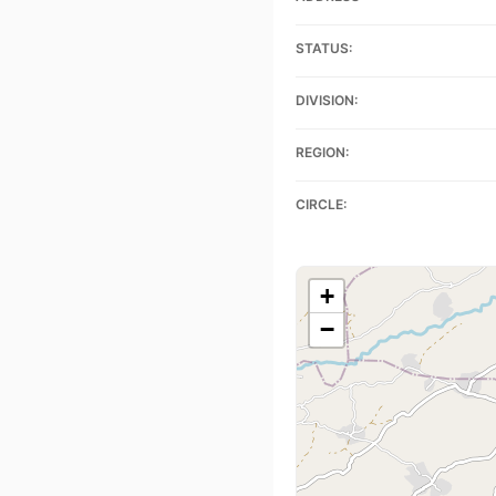
STATUS:
DIVISION:
REGION:
CIRCLE:
+
−