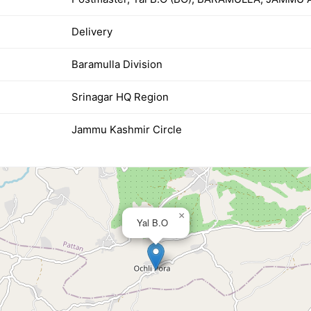
Delivery
Baramulla Division
Srinagar HQ Region
Jammu Kashmir Circle
×
Yal B.O