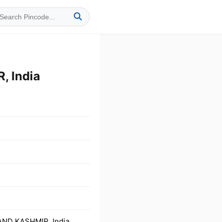
 India
AND KASHMIR, India