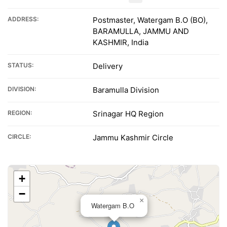
ADDRESS:
Postmaster, Watergam B.O (BO),
BARAMULLA, JAMMU AND
KASHMIR, India
STATUS:
Delivery
DIVISION:
Baramulla Division
REGION:
Srinagar HQ Region
CIRCLE:
Jammu Kashmir Circle
+
−
×
Watergam B.O