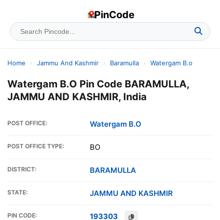
PinCode
Home
›
Jammu And Kashmir
›
Baramulla
›
Watergam B.o
Watergam B.O Pin Code BARAMULLA,
JAMMU AND KASHMIR, India
POST OFFICE:
Watergam B.O
POST OFFICE TYPE:
BO
DISTRICT:
BARAMULLA
STATE:
JAMMU AND KASHMIR
PIN CODE:
193303