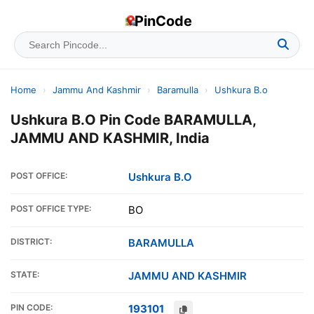
PinCode
Home
›
Jammu And Kashmir
›
Baramulla
›
Ushkura B.o
Ushkura B.O Pin Code BARAMULLA,
JAMMU AND KASHMIR, India
POST OFFICE:
Ushkura B.O
POST OFFICE TYPE:
BO
DISTRICT:
BARAMULLA
STATE:
JAMMU AND KASHMIR
PIN CODE:
193101