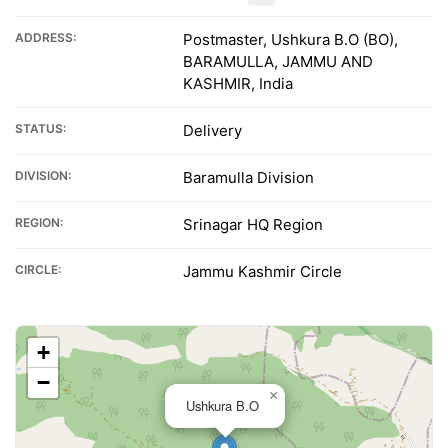
ADDRESS:
Postmaster, Ushkura B.O (BO),
BARAMULLA, JAMMU AND
KASHMIR, India
STATUS:
Delivery
DIVISION:
Baramulla Division
REGION:
Srinagar HQ Region
CIRCLE:
Jammu Kashmir Circle
+
−
×
Ushkura B.O