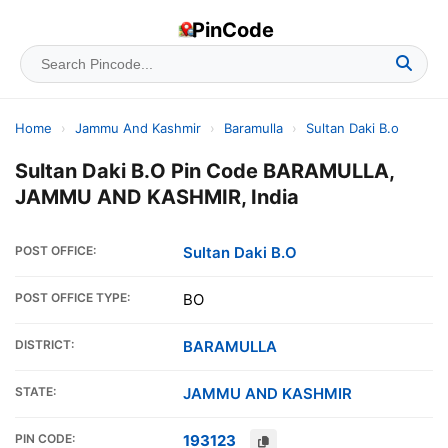
PinCode
Home
›
Jammu And Kashmir
›
Baramulla
›
Sultan Daki B.o
Sultan Daki B.O Pin Code BARAMULLA,
JAMMU AND KASHMIR, India
POST OFFICE:
Sultan Daki B.O
POST OFFICE TYPE:
BO
DISTRICT:
BARAMULLA
STATE:
JAMMU AND KASHMIR
PIN CODE:
193123