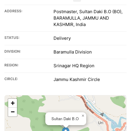
ADDRESS:
Postmaster, Sultan Daki B.O (BO),
BARAMULLA, JAMMU AND
KASHMIR, India
STATUS:
Delivery
DIVISION:
Baramulla Division
REGION:
Srinagar HQ Region
CIRCLE:
Jammu Kashmir Circle
+
−
×
Sultan Daki B.O