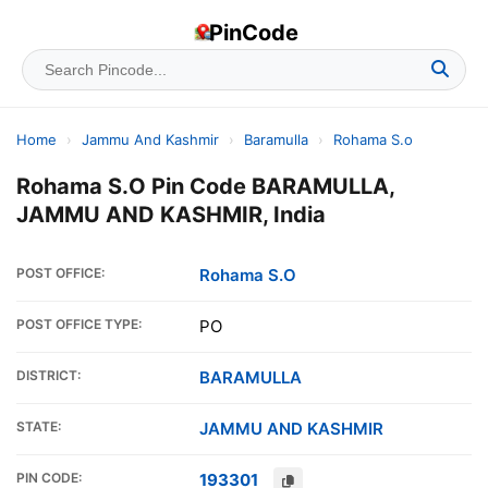
PinCode
Home
›
Jammu And Kashmir
›
Baramulla
›
Rohama S.o
Rohama S.O Pin Code BARAMULLA,
JAMMU AND KASHMIR, India
POST OFFICE:
Rohama S.O
POST OFFICE TYPE:
PO
DISTRICT:
BARAMULLA
STATE:
JAMMU AND KASHMIR
PIN CODE:
193301