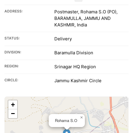
ADDRESS:
Postmaster, Rohama S.O (PO),
BARAMULLA, JAMMU AND
KASHMIR, India
STATUS:
Delivery
DIVISION:
Baramulla Division
REGION:
Srinagar HQ Region
CIRCLE:
Jammu Kashmir Circle
+
−
×
Rohama S.O