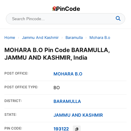
PinCode
Home
›
Jammu And Kashmir
›
Baramulla
›
Mohara B.o
MOHARA B.O Pin Code BARAMULLA,
JAMMU AND KASHMIR, India
POST OFFICE:
MOHARA B.O
POST OFFICE TYPE:
BO
DISTRICT:
BARAMULLA
STATE:
JAMMU AND KASHMIR
PIN CODE:
193122