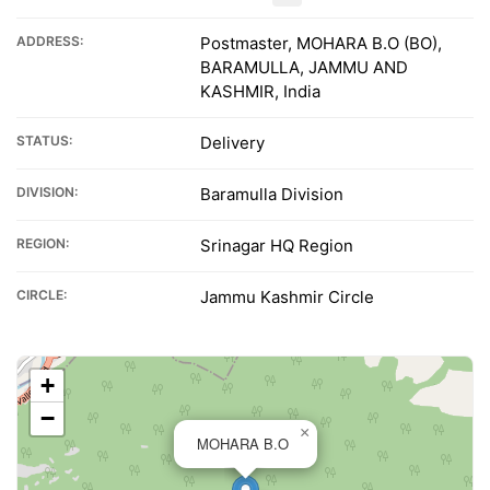
ADDRESS:
Postmaster, MOHARA B.O (BO),
BARAMULLA, JAMMU AND
KASHMIR, India
STATUS:
Delivery
DIVISION:
Baramulla Division
REGION:
Srinagar HQ Region
CIRCLE:
Jammu Kashmir Circle
+
−
×
MOHARA B.O