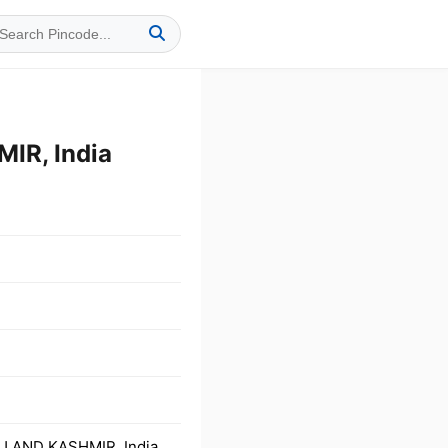
IR, India
U AND KASHMIR, India