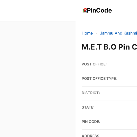
PinCode
Home
›
Jammu And Kashmi
M.E.T B.O Pin
POST OFFICE:
POST OFFICE TYPE:
DISTRICT:
STATE:
PIN CODE:
ADDRESS: