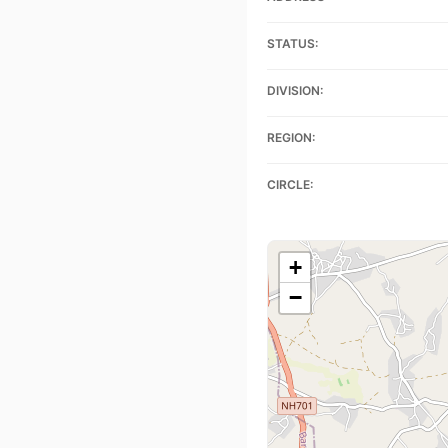
STATUS:
DIVISION:
REGION:
CIRCLE:
+
−