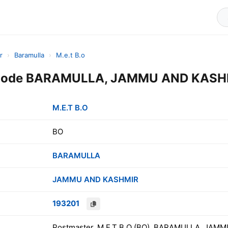
r
›
Baramulla
›
M.e.t B.o
 Code BARAMULLA, JAMMU AND KASHM
M.E.T B.O
BO
BARAMULLA
JAMMU AND KASHMIR
193201
Postmaster, M.E.T B.O (BO), BARAMULLA, JAMM