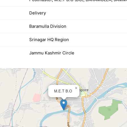
Delivery
Baramulla Division
Srinagar HQ Region
Jammu Kashmir Circle
×
M.E.T B.O