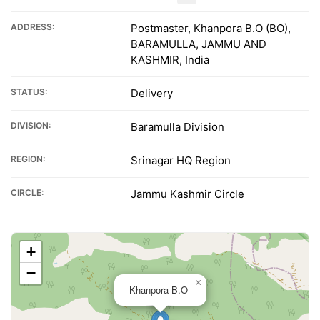
ADDRESS:
Postmaster, Khanpora B.O (BO),
BARAMULLA, JAMMU AND
KASHMIR, India
STATUS:
Delivery
DIVISION:
Baramulla Division
REGION:
Srinagar HQ Region
CIRCLE:
Jammu Kashmir Circle
+
−
×
Khanpora B.O