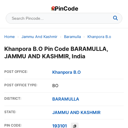
PinCode
Home
›
Jammu And Kashmir
›
Baramulla
›
Khanpora B.o
Khanpora B.O Pin Code BARAMULLA,
JAMMU AND KASHMIR, India
POST OFFICE:
Khanpora B.O
POST OFFICE TYPE:
BO
DISTRICT:
BARAMULLA
STATE:
JAMMU AND KASHMIR
PIN CODE:
193101