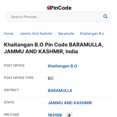
PinCode
Home
›
Jammu And Kashmir
›
Baramulla
›
Khaitangan B.o
Khaitangan B.O Pin Code BARAMULLA,
JAMMU AND KASHMIR, India
POST OFFICE:
Khaitangan B.O
POST OFFICE TYPE:
BO
DISTRICT:
BARAMULLA
STATE:
JAMMU AND KASHMIR
PIN CODE:
193109