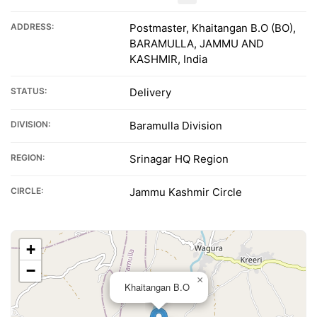
ADDRESS:
Postmaster, Khaitangan B.O (BO),
BARAMULLA, JAMMU AND
KASHMIR, India
STATUS:
Delivery
DIVISION:
Baramulla Division
REGION:
Srinagar HQ Region
CIRCLE:
Jammu Kashmir Circle
+
−
×
Khaitangan B.O