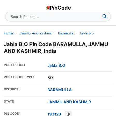
PinCode
Home
›
Jammu And Kashmir
›
Baramulla
›
Jabla B.o
Jabla B.O Pin Code BARAMULLA, JAMMU
AND KASHMIR, India
POST OFFICE:
Jabla B.O
POST OFFICE TYPE:
BO
DISTRICT:
BARAMULLA
STATE:
JAMMU AND KASHMIR
PIN CODE:
193123