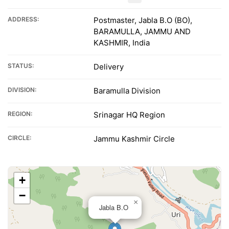
ADDRESS:
Postmaster, Jabla B.O (BO),
BARAMULLA, JAMMU AND
KASHMIR, India
STATUS:
Delivery
DIVISION:
Baramulla Division
REGION:
Srinagar HQ Region
CIRCLE:
Jammu Kashmir Circle
+
−
×
Jabla B.O