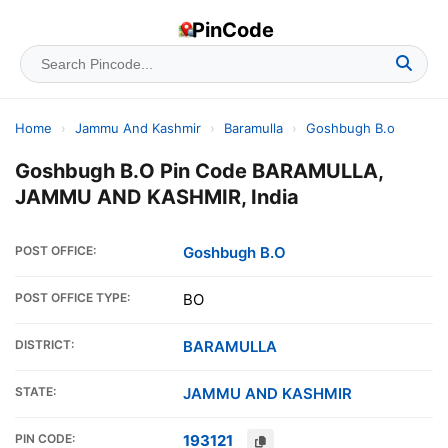
PinCode
Home
›
Jammu And Kashmir
›
Baramulla
›
Goshbugh B.o
Goshbugh B.O Pin Code BARAMULLA,
JAMMU AND KASHMIR, India
POST OFFICE:
Goshbugh B.O
POST OFFICE TYPE:
BO
DISTRICT:
BARAMULLA
STATE:
JAMMU AND KASHMIR
PIN CODE:
193121