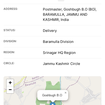
ADDRESS:
Postmaster, Goshbugh B.O (BO),
BARAMULLA, JAMMU AND
KASHMIR, India
STATUS:
Delivery
DIVISION:
Baramulla Division
REGION:
Srinagar HQ Region
CIRCLE:
Jammu Kashmir Circle
+
−
×
Goshbugh B.O