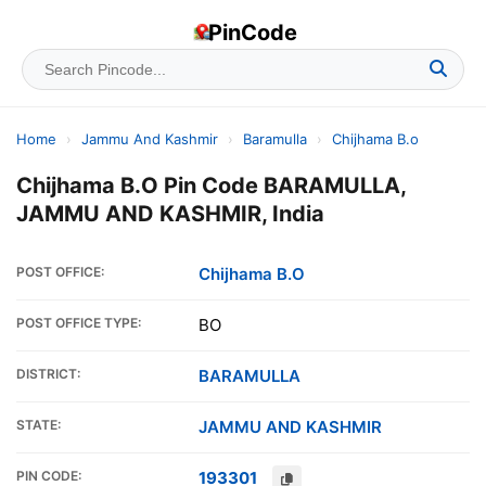
PinCode
Home
›
Jammu And Kashmir
›
Baramulla
›
Chijhama B.o
Chijhama B.O Pin Code BARAMULLA,
JAMMU AND KASHMIR, India
POST OFFICE:
Chijhama B.O
POST OFFICE TYPE:
BO
DISTRICT:
BARAMULLA
STATE:
JAMMU AND KASHMIR
PIN CODE:
193301