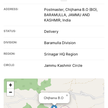
ADDRESS:
Postmaster, Chijhama B.O (BO),
BARAMULLA, JAMMU AND
KASHMIR, India
STATUS:
Delivery
DIVISION:
Baramulla Division
REGION:
Srinagar HQ Region
CIRCLE:
Jammu Kashmir Circle
+
−
×
Chijhama B.O