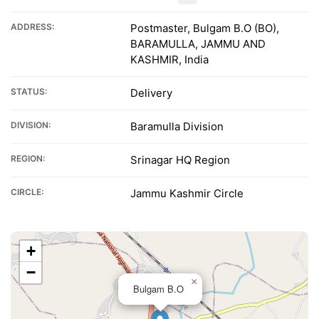
ADDRESS:
Postmaster, Bulgam B.O (BO),
BARAMULLA, JAMMU AND
KASHMIR, India
STATUS:
Delivery
DIVISION:
Baramulla Division
REGION:
Srinagar HQ Region
CIRCLE:
Jammu Kashmir Circle
+
−
×
Bulgam B.O