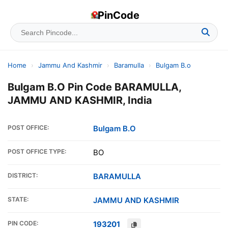
PinCode
Home
›
Jammu And Kashmir
›
Baramulla
›
Bulgam B.o
Bulgam B.O Pin Code BARAMULLA,
JAMMU AND KASHMIR, India
POST OFFICE:
Bulgam B.O
POST OFFICE TYPE:
BO
DISTRICT:
BARAMULLA
STATE:
JAMMU AND KASHMIR
PIN CODE:
193201