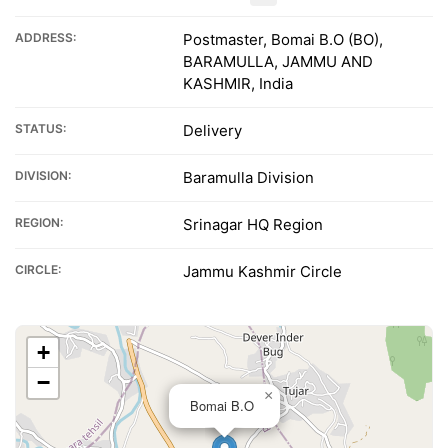
ADDRESS:
Postmaster, Bomai B.O (BO),
BARAMULLA, JAMMU AND
KASHMIR, India
STATUS:
Delivery
DIVISION:
Baramulla Division
REGION:
Srinagar HQ Region
CIRCLE:
Jammu Kashmir Circle
+
−
×
Bomai B.O