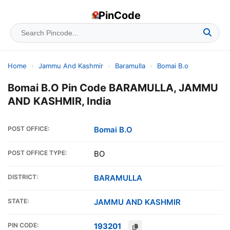
PinCode
Home
›
Jammu And Kashmir
›
Baramulla
›
Bomai B.o
Bomai B.O Pin Code BARAMULLA, JAMMU
AND KASHMIR, India
POST OFFICE:
Bomai B.O
POST OFFICE TYPE:
BO
DISTRICT:
BARAMULLA
STATE:
JAMMU AND KASHMIR
PIN CODE:
193201