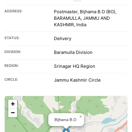
ADDRESS:
Postmaster, Bijhama B.O (BO),
BARAMULLA, JAMMU AND
KASHMIR, India
STATUS:
Delivery
DIVISION:
Baramulla Division
REGION:
Srinagar HQ Region
CIRCLE:
Jammu Kashmir Circle
+
−
×
Bijhama B.O