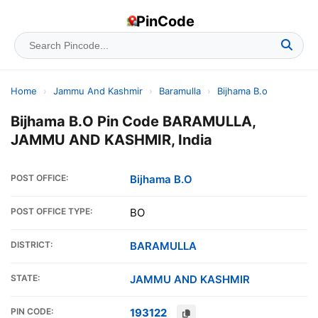
PinCode
Home
›
Jammu And Kashmir
›
Baramulla
›
Bijhama B.o
Bijhama B.O Pin Code BARAMULLA,
JAMMU AND KASHMIR, India
POST OFFICE:
Bijhama B.O
POST OFFICE TYPE:
BO
DISTRICT:
BARAMULLA
STATE:
JAMMU AND KASHMIR
PIN CODE:
193122