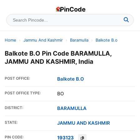
PinCode
Home
›
Jammu And Kashmir
›
Baramulla
›
Balkote B.o
Balkote B.O Pin Code BARAMULLA,
JAMMU AND KASHMIR, India
POST OFFICE:
Balkote B.O
POST OFFICE TYPE:
BO
DISTRICT:
BARAMULLA
STATE:
JAMMU AND KASHMIR
PIN CODE:
193123