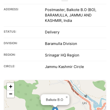
ADDRESS:
Postmaster, Balkote B.O (BO),
BARAMULLA, JAMMU AND
KASHMIR, India
STATUS:
Delivery
DIVISION:
Baramulla Division
REGION:
Srinagar HQ Region
CIRCLE:
Jammu Kashmir Circle
+
−
×
Balkote B.O