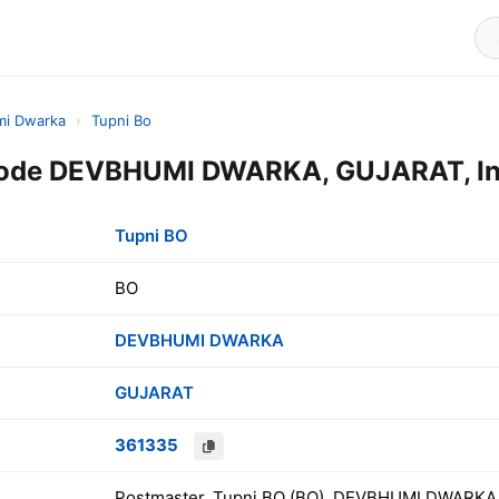
i Dwarka
›
Tupni Bo
Code DEVBHUMI DWARKA, GUJARAT, In
Tupni BO
BO
DEVBHUMI DWARKA
GUJARAT
361335
Postmaster, Tupni BO (BO), DEVBHUMI DWARKA,