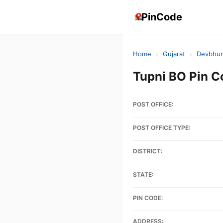
PinCode
Home
›
Gujarat
›
Devbhum
Tupni BO Pin 
POST OFFICE:
POST OFFICE TYPE:
DISTRICT:
STATE:
PIN CODE:
ADDRESS: