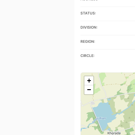
STATUS:
DIVISION:
REGION:
CIRCLE:
+
−