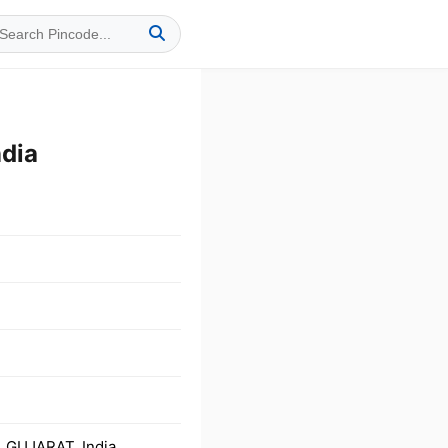
dia
 GUJARAT, India