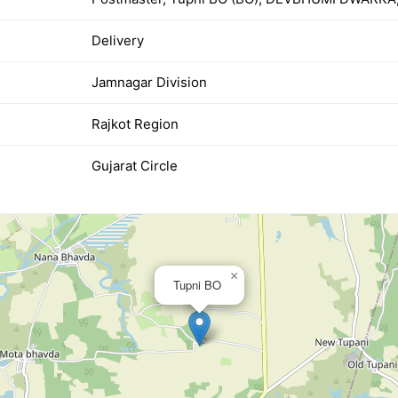
Delivery
Jamnagar Division
Rajkot Region
Gujarat Circle
×
Tupni BO