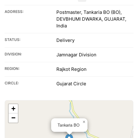
ADDRESS:
Postmaster, Tankaria BO (BO),
DEVBHUMI DWARKA, GUJARAT,
India
STATUS:
Delivery
DIVISION:
Jamnagar Division
REGION:
Rajkot Region
CIRCLE:
Gujarat Circle
+
−
×
Tankaria BO