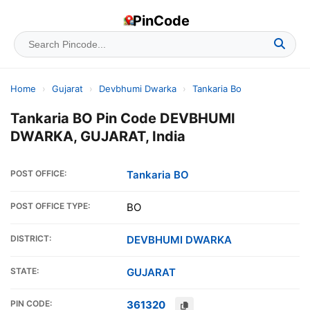
PinCode
Home
›
Gujarat
›
Devbhumi Dwarka
›
Tankaria Bo
Tankaria BO Pin Code DEVBHUMI
DWARKA, GUJARAT, India
POST OFFICE:
Tankaria BO
POST OFFICE TYPE:
BO
DISTRICT:
DEVBHUMI DWARKA
STATE:
GUJARAT
PIN CODE:
361320