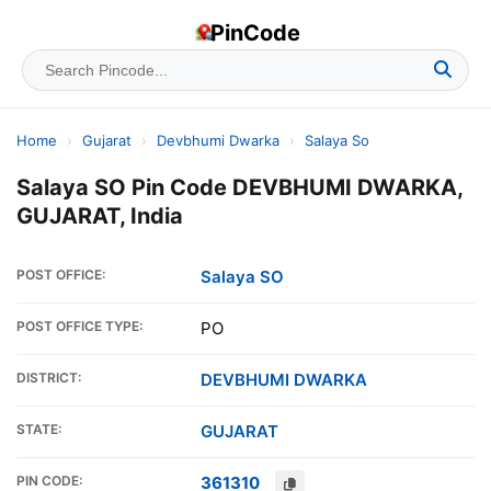
PinCode
Home
›
Gujarat
›
Devbhumi Dwarka
›
Salaya So
Salaya SO Pin Code DEVBHUMI DWARKA,
GUJARAT, India
POST OFFICE:
Salaya SO
POST OFFICE TYPE:
PO
DISTRICT:
DEVBHUMI DWARKA
STATE:
GUJARAT
PIN CODE:
361310