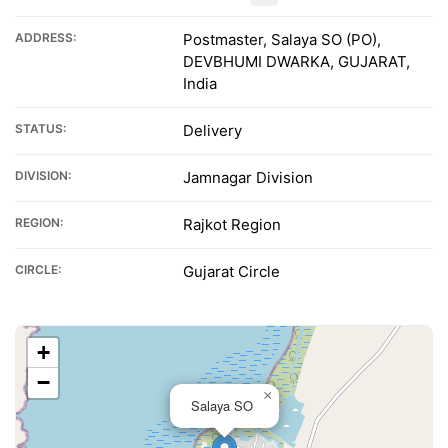
ADDRESS:
Postmaster, Salaya SO (PO),
DEVBHUMI DWARKA, GUJARAT,
India
STATUS:
Delivery
DIVISION:
Jamnagar Division
REGION:
Rajkot Region
CIRCLE:
Gujarat Circle
+
−
×
Salaya SO