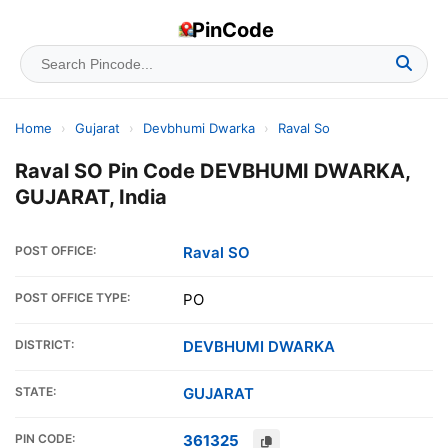
PinCode
Home
›
Gujarat
›
Devbhumi Dwarka
›
Raval So
Raval SO Pin Code DEVBHUMI DWARKA,
GUJARAT, India
POST OFFICE:
Raval SO
POST OFFICE TYPE:
PO
DISTRICT:
DEVBHUMI DWARKA
STATE:
GUJARAT
PIN CODE:
361325