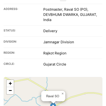
ADDRESS:
Postmaster, Raval SO (PO),
DEVBHUMI DWARKA, GUJARAT,
India
STATUS:
Delivery
DIVISION:
Jamnagar Division
REGION:
Rajkot Region
CIRCLE:
Gujarat Circle
+
−
×
Raval SO