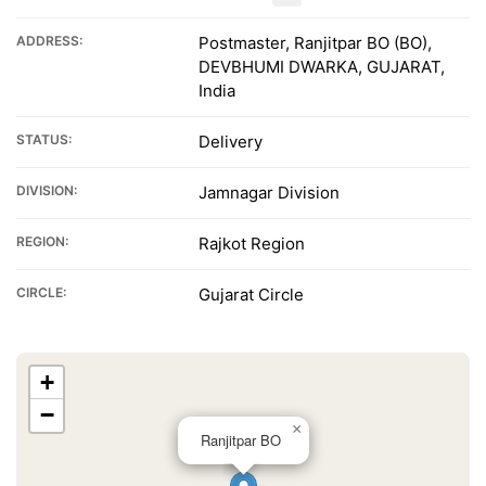
ADDRESS:
Postmaster, Ranjitpar BO (BO),
DEVBHUMI DWARKA, GUJARAT,
India
STATUS:
Delivery
DIVISION:
Jamnagar Division
REGION:
Rajkot Region
CIRCLE:
Gujarat Circle
+
−
×
Ranjitpar BO