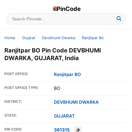
PinCode
Home
›
Gujarat
›
Devbhumi Dwarka
›
Ranjitpar Bo
Ranjitpar BO Pin Code DEVBHUMI
DWARKA, GUJARAT, India
POST OFFICE:
Ranjitpar BO
POST OFFICE TYPE:
BO
DISTRICT:
DEVBHUMI DWARKA
STATE:
GUJARAT
PIN CODE:
361315