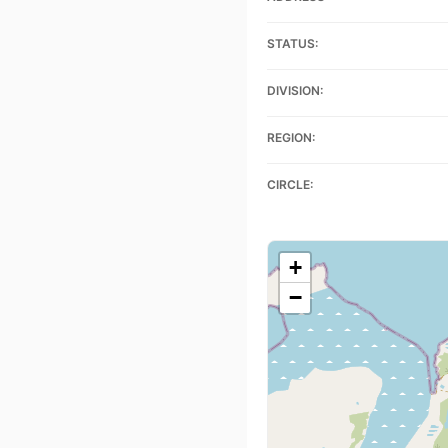
STATUS:
DIVISION:
REGION:
CIRCLE:
+
−