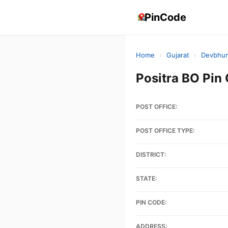
PinCode
Home
›
Gujarat
›
Devbhum
Positra BO Pi
POST OFFICE:
POST OFFICE TYPE:
DISTRICT:
STATE:
PIN CODE:
ADDRESS: