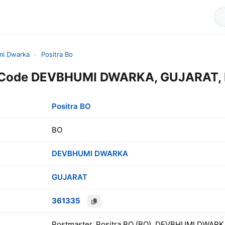
i Dwarka
›
Positra Bo
n Code DEVBHUMI DWARKA, GUJARAT, 
Positra BO
BO
DEVBHUMI DWARKA
GUJARAT
361335
Postmaster, Positra BO (BO), DEVBHUMI DWARK