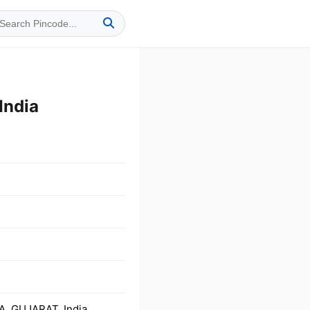
India
A, GUJARAT, India