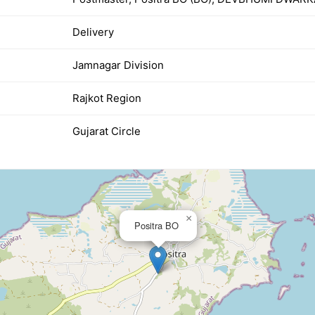
Delivery
Jamnagar Division
Rajkot Region
Gujarat Circle
×
Positra BO