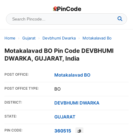
PinCode
Home
›
Gujarat
›
Devbhumi Dwarka
›
Motakalavad Bo
Motakalavad BO Pin Code DEVBHUMI
DWARKA, GUJARAT, India
POST OFFICE:
Motakalavad BO
POST OFFICE TYPE:
BO
DISTRICT:
DEVBHUMI DWARKA
STATE:
GUJARAT
PIN CODE:
360515