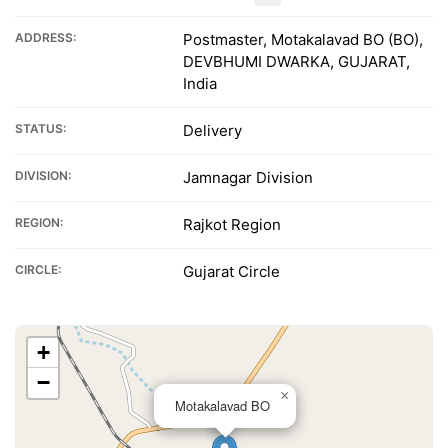
ADDRESS:
Postmaster, Motakalavad BO (BO),
DEVBHUMI DWARKA, GUJARAT,
India
STATUS:
Delivery
DIVISION:
Jamnagar Division
REGION:
Rajkot Region
CIRCLE:
Gujarat Circle
+
−
×
Motakalavad BO