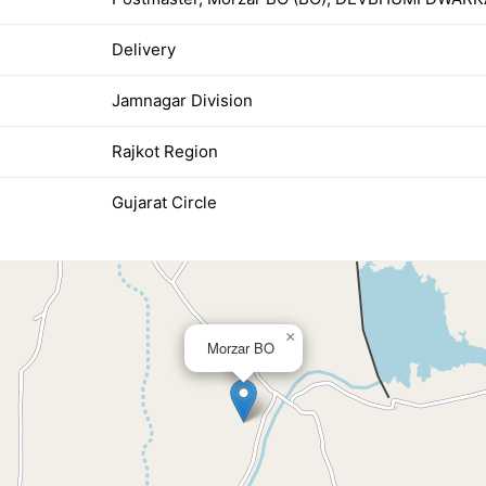
Delivery
Jamnagar Division
Rajkot Region
Gujarat Circle
×
Morzar BO