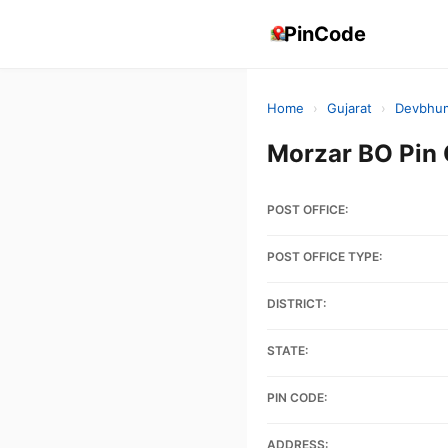
PinCode
Home
›
Gujarat
›
Devbhum
Morzar BO Pin
POST OFFICE:
POST OFFICE TYPE:
DISTRICT:
STATE:
PIN CODE:
ADDRESS: