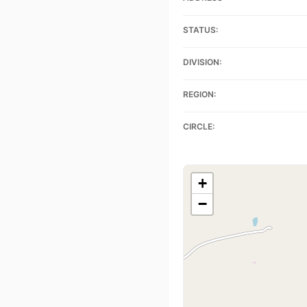
STATUS:
DIVISION:
REGION:
CIRCLE:
+
−