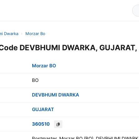
i Dwarka
›
Morzar Bo
 Code DEVBHUMI DWARKA, GUJARAT, 
Morzar BO
BO
DEVBHUMI DWARKA
GUJARAT
360510
Postmaster, Morzar BO (BO), DEVBHUMI DWARKA