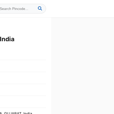
India
, GUJARAT, India