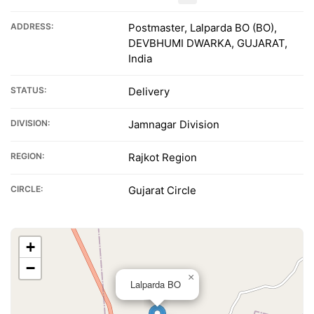
ADDRESS:
Postmaster, Lalparda BO (BO),
DEVBHUMI DWARKA, GUJARAT,
India
STATUS:
Delivery
DIVISION:
Jamnagar Division
REGION:
Rajkot Region
CIRCLE:
Gujarat Circle
+
−
×
Lalparda BO