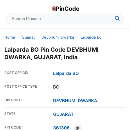
PinCode
Home
›
Gujarat
›
Devbhumi Dwarka
›
Lalparda Bo
Lalparda BO Pin Code DEVBHUMI
DWARKA, GUJARAT, India
POST OFFICE:
Lalparda BO
POST OFFICE TYPE:
BO
DISTRICT:
DEVBHUMI DWARKA
STATE:
GUJARAT
PIN CODE:
361306