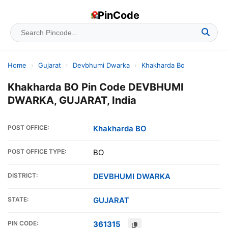
PinCode
Home
›
Gujarat
›
Devbhumi Dwarka
›
Khakharda Bo
Khakharda BO Pin Code DEVBHUMI
DWARKA, GUJARAT, India
POST OFFICE:
Khakharda BO
POST OFFICE TYPE:
BO
DISTRICT:
DEVBHUMI DWARKA
STATE:
GUJARAT
PIN CODE:
361315