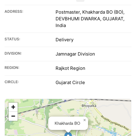
ADDRESS:
Postmaster, Khakharda BO (BO),
DEVBHUMI DWARKA, GUJARAT,
India
STATUS:
Delivery
DIVISION:
Jamnagar Division
REGION:
Rajkot Region
CIRCLE:
Gujarat Circle
+
−
×
Khakharda BO