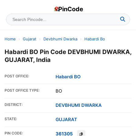
PinCode
Home
›
Gujarat
›
Devbhumi Dwarka
›
Habardi Bo
Habardi BO Pin Code DEVBHUMI DWARKA,
GUJARAT, India
POST OFFICE:
Habardi BO
POST OFFICE TYPE:
BO
DISTRICT:
DEVBHUMI DWARKA
STATE:
GUJARAT
PIN CODE:
361305