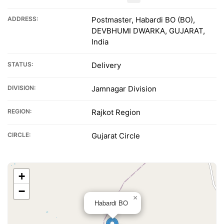
ADDRESS:
Postmaster, Habardi BO (BO),
DEVBHUMI DWARKA, GUJARAT,
India
STATUS:
Delivery
DIVISION:
Jamnagar Division
REGION:
Rajkot Region
CIRCLE:
Gujarat Circle
+
−
×
Habardi BO