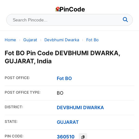
PinCode
Home
›
Gujarat
›
Devbhumi Dwarka
›
Fot Bo
Fot BO Pin Code DEVBHUMI DWARKA,
GUJARAT, India
POST OFFICE:
Fot BO
POST OFFICE TYPE:
BO
DISTRICT:
DEVBHUMI DWARKA
STATE:
GUJARAT
PIN CODE:
360510