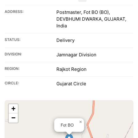
ADDRESS:
Postmaster, Fot BO (BO),
DEVBHUMI DWARKA, GUJARAT,
India
STATUS:
Delivery
DIVISION:
Jamnagar Division
REGION:
Rajkot Region
CIRCLE:
Gujarat Circle
+
−
×
Fot BO