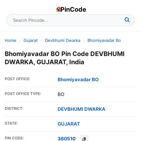
PinCode
Home
›
Gujarat
›
Devbhumi Dwarka
›
Bhomiyavadar Bo
Bhomiyavadar BO Pin Code DEVBHUMI
DWARKA, GUJARAT, India
POST OFFICE:
Bhomiyavadar BO
POST OFFICE TYPE:
BO
DISTRICT:
DEVBHUMI DWARKA
STATE:
GUJARAT
PIN CODE:
360510