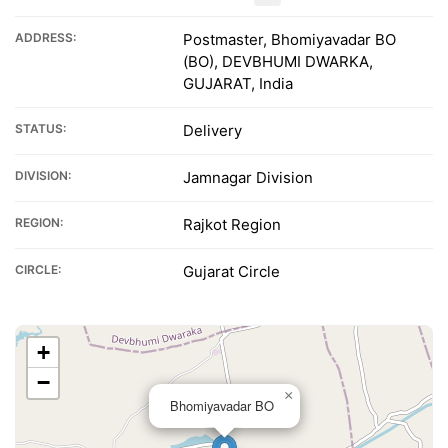
ADDRESS:
Postmaster, Bhomiyavadar BO
(BO), DEVBHUMI DWARKA,
GUJARAT, India
STATUS:
Delivery
DIVISION:
Jamnagar Division
REGION:
Rajkot Region
CIRCLE:
Gujarat Circle
+
−
×
Bhomiyavadar BO