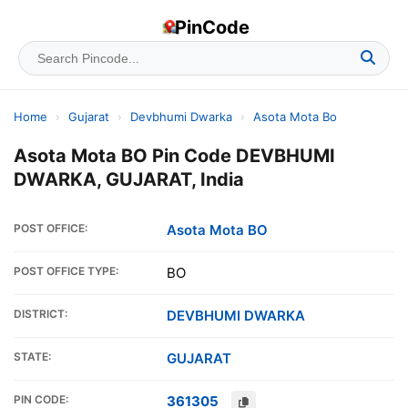
PinCode
Home
›
Gujarat
›
Devbhumi Dwarka
›
Asota Mota Bo
Asota Mota BO Pin Code DEVBHUMI
DWARKA, GUJARAT, India
POST OFFICE:
Asota Mota BO
POST OFFICE TYPE:
BO
DISTRICT:
DEVBHUMI DWARKA
STATE:
GUJARAT
PIN CODE:
361305