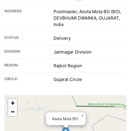
ADDRESS:
Postmaster, Asota Mota BO (BO),
DEVBHUMI DWARKA, GUJARAT,
India
STATUS:
Delivery
DIVISION:
Jamnagar Division
REGION:
Rajkot Region
CIRCLE:
Gujarat Circle
+
−
×
Asota Mota BO