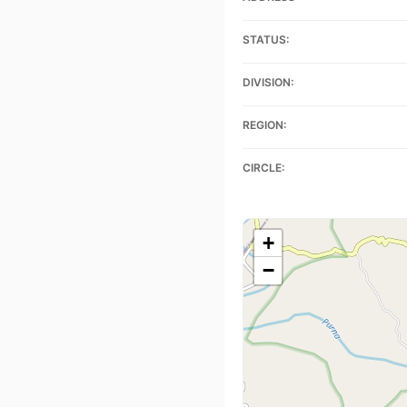
STATUS:
DIVISION:
REGION:
CIRCLE:
+
−