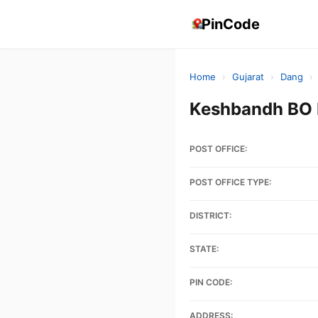
PinCode
Home
›
Gujarat
›
Dang
›
Keshbandh BO 
POST OFFICE:
POST OFFICE TYPE:
DISTRICT:
STATE:
PIN CODE:
ADDRESS: