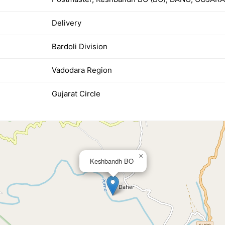
Delivery
Bardoli Division
Vadodara Region
Gujarat Circle
×
Keshbandh BO