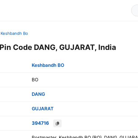
Keshbandh Bo
Pin Code DANG, GUJARAT, India
Keshbandh BO
BO
DANG
GUJARAT
394716
Postmaster, Keshbandh BO (BO), DANG, GUJARAT