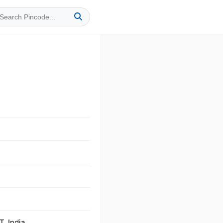
, India