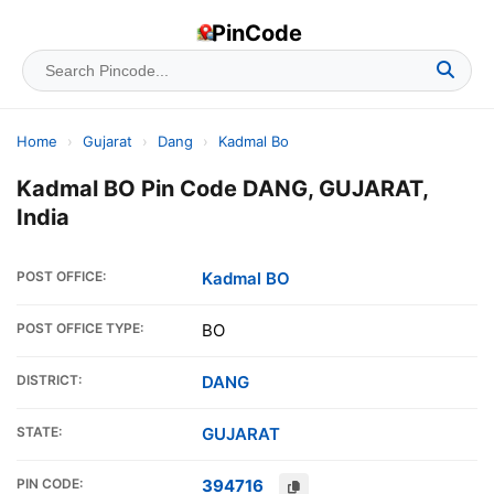
PinCode
Home
›
Gujarat
›
Dang
›
Kadmal Bo
Kadmal BO Pin Code DANG, GUJARAT,
India
POST OFFICE:
Kadmal BO
POST OFFICE TYPE:
BO
DISTRICT:
DANG
STATE:
GUJARAT
PIN CODE:
394716