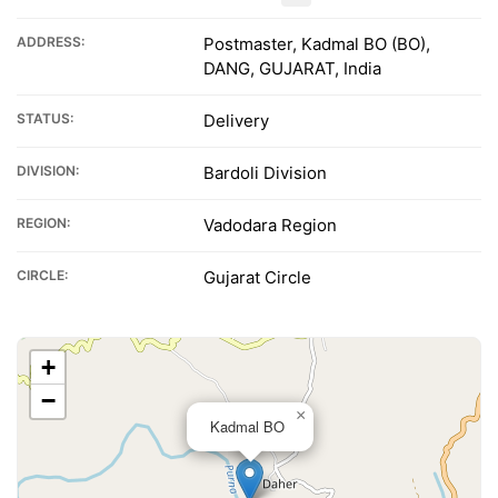
ADDRESS:
Postmaster, Kadmal BO (BO),
DANG, GUJARAT, India
STATUS:
Delivery
DIVISION:
Bardoli Division
REGION:
Vadodara Region
CIRCLE:
Gujarat Circle
+
−
×
Kadmal BO