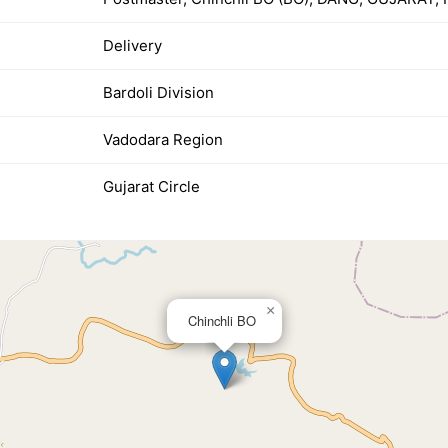
Delivery
Bardoli Division
Vadodara Region
Gujarat Circle
×
Chinchli BO