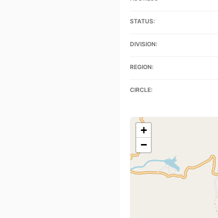
STATUS:
DIVISION:
REGION:
CIRCLE:
+
−