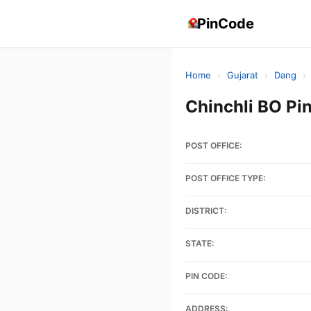
PinCode
Home
›
Gujarat
›
Dang
›
Chinchli BO Pi
POST OFFICE:
POST OFFICE TYPE:
DISTRICT:
STATE:
PIN CODE:
ADDRESS: