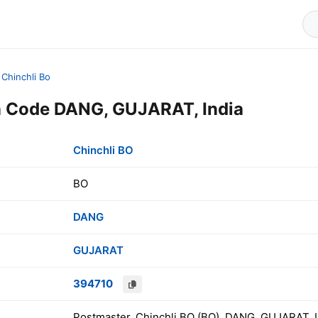
Chinchli Bo
n Code DANG, GUJARAT, India
Chinchli BO
BO
DANG
GUJARAT
394710
Postmaster, Chinchli BO (BO), DANG, GUJARAT, I