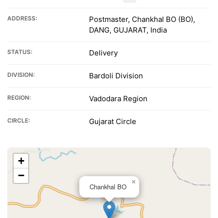
ADDRESS:
Postmaster, Chankhal BO (BO),
DANG, GUJARAT, India
STATUS:
Delivery
DIVISION:
Bardoli Division
REGION:
Vadodara Region
CIRCLE:
Gujarat Circle
+
−
×
Chankhal BO