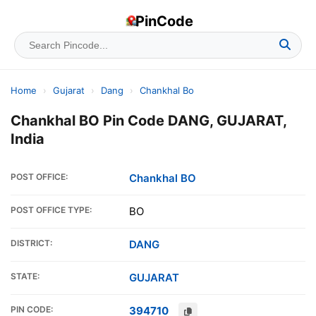
PinCode
Home
›
Gujarat
›
Dang
›
Chankhal Bo
Chankhal BO Pin Code DANG, GUJARAT,
India
POST OFFICE:
Chankhal BO
POST OFFICE TYPE:
BO
DISTRICT:
DANG
STATE:
GUJARAT
PIN CODE:
394710