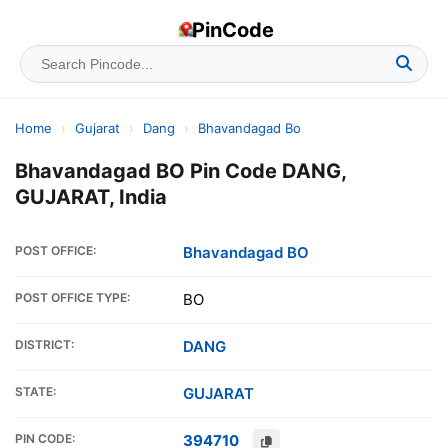
PinCode
Home
›
Gujarat
›
Dang
›
Bhavandagad Bo
Bhavandagad BO Pin Code DANG,
GUJARAT, India
POST OFFICE:
Bhavandagad BO
POST OFFICE TYPE:
BO
DISTRICT:
DANG
STATE:
GUJARAT
PIN CODE:
394710