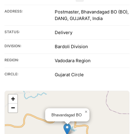
ADDRESS:
Postmaster, Bhavandagad BO (BO),
DANG, GUJARAT, India
STATUS:
Delivery
DIVISION:
Bardoli Division
REGION:
Vadodara Region
CIRCLE:
Gujarat Circle
+
−
×
Bhavandagad BO