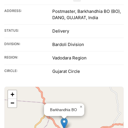
ADDRESS:
Postmaster, Barkhandhia BO (BO),
DANG, GUJARAT, India
STATUS:
Delivery
DIVISION:
Bardoli Division
REGION:
Vadodara Region
CIRCLE:
Gujarat Circle
+
−
×
Barkhandhia BO