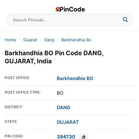
PinCode
Home
›
Gujarat
›
Dang
›
Barkhandhia Bo
Barkhandhia BO Pin Code DANG,
GUJARAT, India
POST OFFICE:
Barkhandhia BO
POST OFFICE TYPE:
BO
DISTRICT:
DANG
STATE:
GUJARAT
PIN CODE:
394730