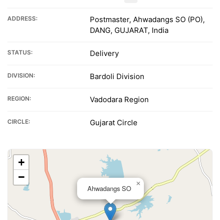
ADDRESS:
Postmaster, Ahwadangs SO (PO),
DANG, GUJARAT, India
STATUS:
Delivery
DIVISION:
Bardoli Division
REGION:
Vadodara Region
CIRCLE:
Gujarat Circle
+
−
×
Ahwadangs SO