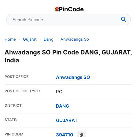
PinCode
Home
›
Gujarat
›
Dang
›
Ahwadangs So
Ahwadangs SO Pin Code DANG, GUJARAT,
India
POST OFFICE:
Ahwadangs SO
POST OFFICE TYPE:
PO
DISTRICT:
DANG
STATE:
GUJARAT
PIN CODE:
394710