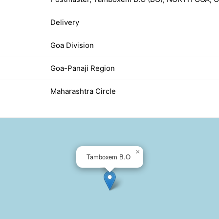
Delivery
Goa Division
Goa-Panaji Region
Maharashtra Circle
×
Tamboxem B.O