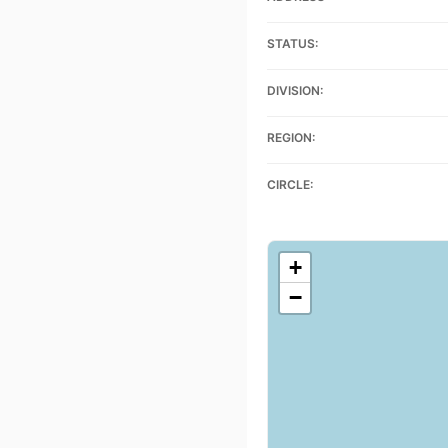
STATUS:
DIVISION:
REGION:
CIRCLE:
+
−