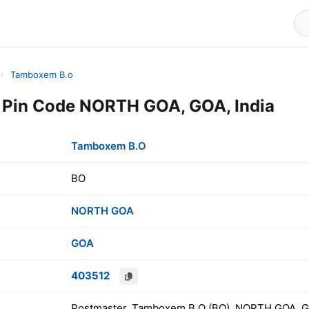
›
Tamboxem B.o
Pin Code NORTH GOA, GOA, India
Tamboxem B.O
BO
NORTH GOA
GOA
403512
Postmaster, Tamboxem B.O (BO), NORTH GOA, GO