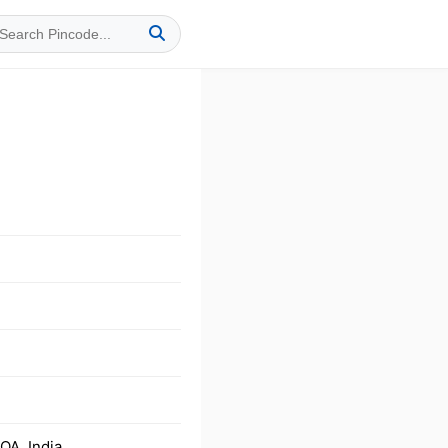
A, India