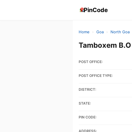
PinCode
Home
›
Goa
›
North Goa
Tamboxem B.O 
POST OFFICE:
POST OFFICE TYPE:
DISTRICT:
STATE:
PIN CODE:
ADDRESS: