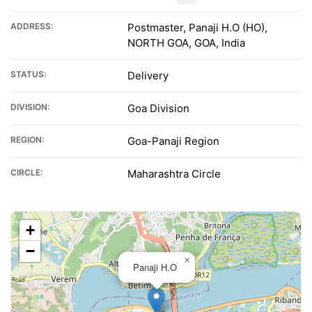
ADDRESS:
Postmaster, Panaji H.O (HO),
NORTH GOA, GOA, India
STATUS:
Delivery
DIVISION:
Goa Division
REGION:
Goa-Panaji Region
CIRCLE:
Maharashtra Circle
+
−
×
Panaji H.O