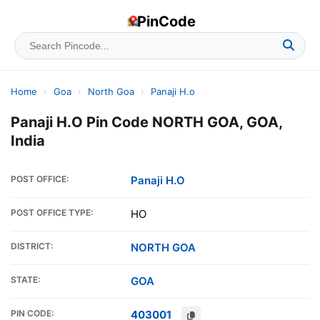
PinCode
Home
›
Goa
›
North Goa
›
Panaji H.o
Panaji H.O Pin Code NORTH GOA, GOA,
India
POST OFFICE:
Panaji H.O
POST OFFICE TYPE:
HO
DISTRICT:
NORTH GOA
STATE:
GOA
PIN CODE:
403001