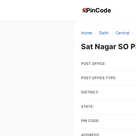
PinCode
Home
›
Delhi
›
Central
›
Sat Nagar SO P
POST OFFICE:
POST OFFICE TYPE:
DISTRICT:
STATE:
PIN CODE:
ADDRESS: