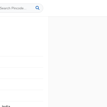
 India