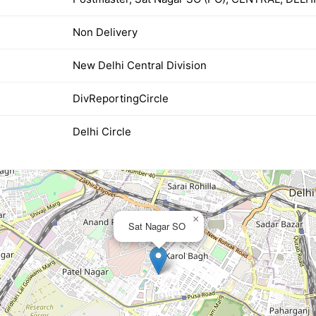
Non Delivery
New Delhi Central Division
DivReportingCircle
Delhi Circle
×
Sat Nagar SO