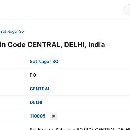
Sat Nagar So
in Code CENTRAL, DELHI, India
Sat Nagar SO
PO
CENTRAL
DELHI
110005
Postmaster, Sat Nagar SO (PO), CENTRAL, DELHI,