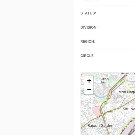
STATUS:
DIVISION:
REGION:
CIRCLE:
+
−