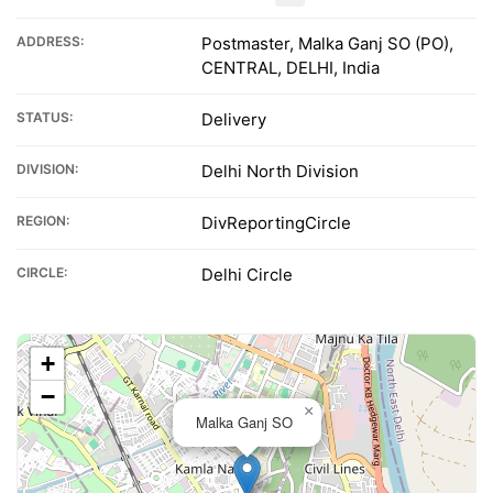
ADDRESS:
Postmaster, Malka Ganj SO (PO),
CENTRAL, DELHI, India
STATUS:
Delivery
DIVISION:
Delhi North Division
REGION:
DivReportingCircle
CIRCLE:
Delhi Circle
+
−
×
Malka Ganj SO