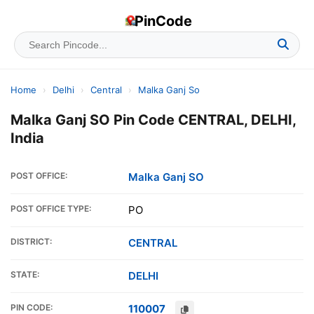
PinCode
Home
›
Delhi
›
Central
›
Malka Ganj So
Malka Ganj SO Pin Code CENTRAL, DELHI,
India
POST OFFICE:
Malka Ganj SO
POST OFFICE TYPE:
PO
DISTRICT:
CENTRAL
STATE:
DELHI
PIN CODE:
110007