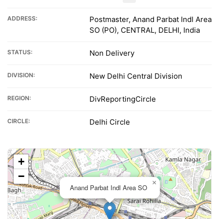
ADDRESS:
Postmaster, Anand Parbat Indl Area
SO (PO), CENTRAL, DELHI, India
STATUS:
Non Delivery
DIVISION:
New Delhi Central Division
REGION:
DivReportingCircle
CIRCLE:
Delhi Circle
+
−
×
Anand Parbat Indl Area SO