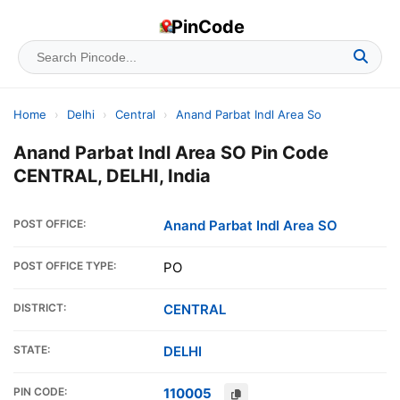
PinCode
Home
›
Delhi
›
Central
›
Anand Parbat Indl Area So
Anand Parbat Indl Area SO Pin Code
CENTRAL, DELHI, India
POST OFFICE:
Anand Parbat Indl Area SO
POST OFFICE TYPE:
PO
DISTRICT:
CENTRAL
STATE:
DELHI
PIN CODE:
110005