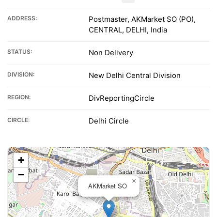
ADDRESS:
Postmaster, AKMarket SO (PO),
CENTRAL, DELHI, India
STATUS:
Non Delivery
DIVISION:
New Delhi Central Division
REGION:
DivReportingCircle
CIRCLE:
Delhi Circle
+
−
×
AKMarket SO