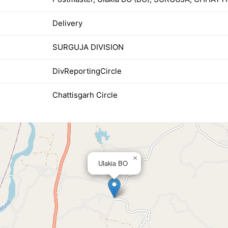
Delivery
SURGUJA DIVISION
DivReportingCircle
Chattisgarh Circle
×
Ulakia BO