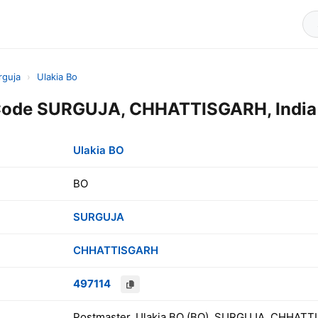
rguja
›
Ulakia Bo
 Code SURGUJA, CHHATTISGARH, India
Ulakia BO
BO
SURGUJA
CHHATTISGARH
497114
Postmaster, Ulakia BO (BO), SURGUJA, CHHATTI