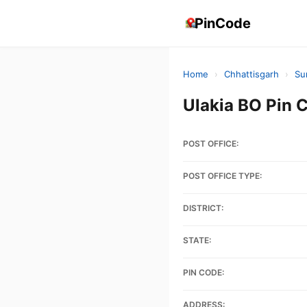
PinCode
Home
›
Chhattisgarh
›
Su
Ulakia BO Pin
POST OFFICE:
POST OFFICE TYPE:
DISTRICT:
STATE:
PIN CODE:
ADDRESS: