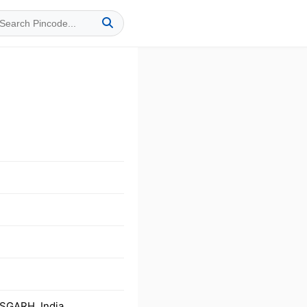
SGARH, India