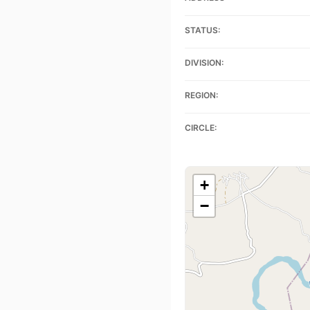
STATUS:
DIVISION:
REGION:
CIRCLE:
+
−