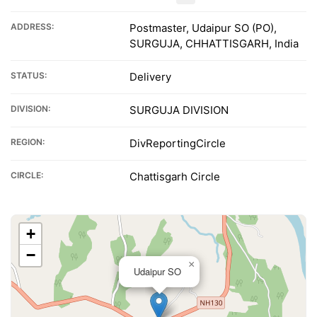
ADDRESS:
Postmaster, Udaipur SO (PO),
SURGUJA, CHHATTISGARH, India
STATUS:
Delivery
DIVISION:
SURGUJA DIVISION
REGION:
DivReportingCircle
CIRCLE:
Chattisgarh Circle
+
−
×
Udaipur SO