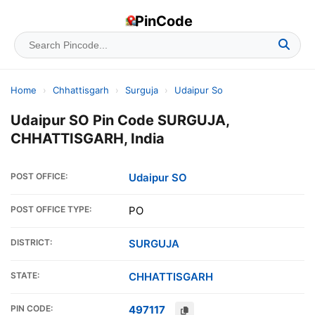
PinCode
Home
›
Chhattisgarh
›
Surguja
›
Udaipur So
Udaipur SO Pin Code SURGUJA,
CHHATTISGARH, India
POST OFFICE:
Udaipur SO
POST OFFICE TYPE:
PO
DISTRICT:
SURGUJA
STATE:
CHHATTISGARH
PIN CODE:
497117