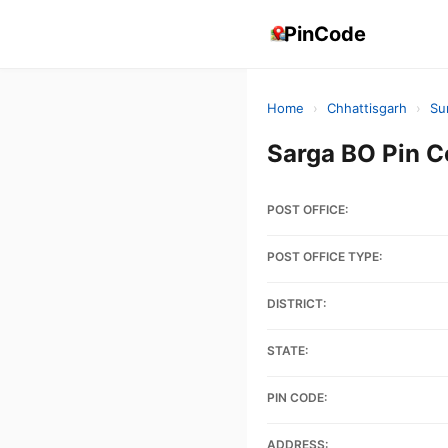
PinCode
Home
›
Chhattisgarh
›
Su
Sarga BO Pin 
POST OFFICE:
POST OFFICE TYPE:
DISTRICT:
STATE:
PIN CODE:
ADDRESS: