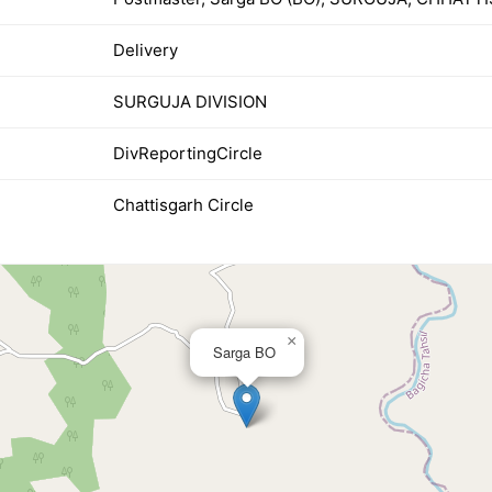
Delivery
SURGUJA DIVISION
DivReportingCircle
Chattisgarh Circle
×
Sarga BO