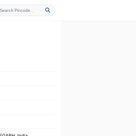
SGARH, India