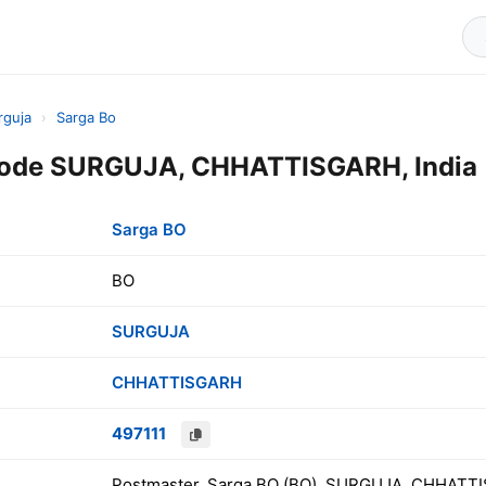
rguja
›
Sarga Bo
Code SURGUJA, CHHATTISGARH, India
Sarga BO
BO
SURGUJA
CHHATTISGARH
497111
Postmaster, Sarga BO (BO), SURGUJA, CHHATTI