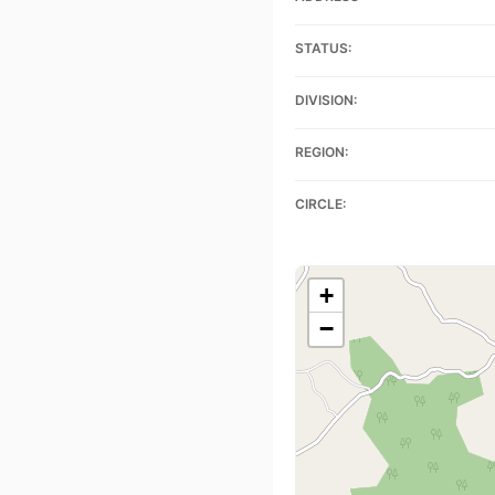
STATUS:
DIVISION:
REGION:
CIRCLE:
+
−