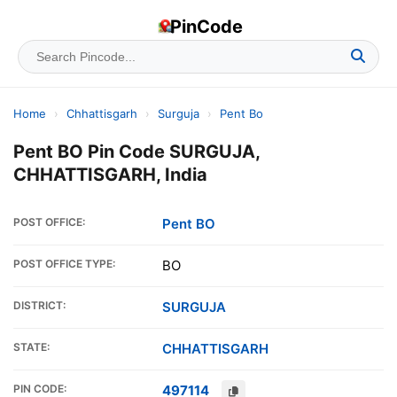
PinCode
Home
›
Chhattisgarh
›
Surguja
›
Pent Bo
Pent BO Pin Code SURGUJA,
CHHATTISGARH, India
POST OFFICE:
Pent BO
POST OFFICE TYPE:
BO
DISTRICT:
SURGUJA
STATE:
CHHATTISGARH
PIN CODE:
497114