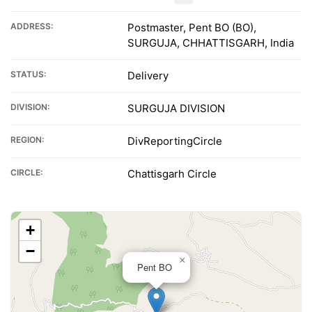
ADDRESS:
Postmaster, Pent BO (BO),
SURGUJA, CHHATTISGARH, India
STATUS:
Delivery
DIVISION:
SURGUJA DIVISION
REGION:
DivReportingCircle
CIRCLE:
Chattisgarh Circle
+
−
×
Pent BO