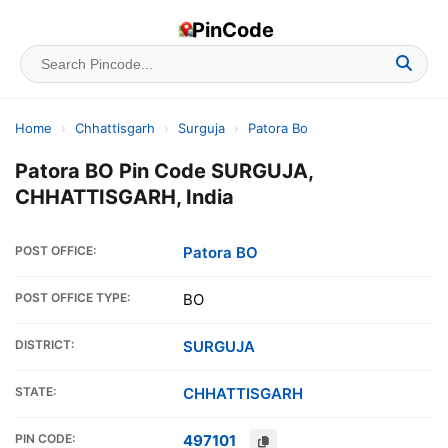
PinCode
Home
›
Chhattisgarh
›
Surguja
›
Patora Bo
Patora BO Pin Code SURGUJA,
CHHATTISGARH, India
POST OFFICE:
Patora BO
POST OFFICE TYPE:
BO
DISTRICT:
SURGUJA
STATE:
CHHATTISGARH
PIN CODE:
497101