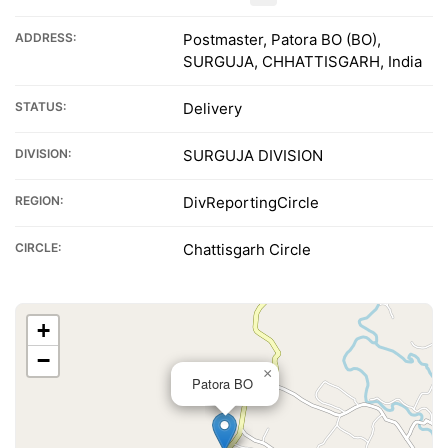
ADDRESS:
Postmaster, Patora BO (BO),
SURGUJA, CHHATTISGARH, India
STATUS:
Delivery
DIVISION:
SURGUJA DIVISION
REGION:
DivReportingCircle
CIRCLE:
Chattisgarh Circle
+
−
×
Patora BO