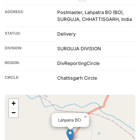
ADDRESS:
Postmaster, Lahpatra BO (BO),
SURGUJA, CHHATTISGARH, India
STATUS:
Delivery
DIVISION:
SURGUJA DIVISION
REGION:
DivReportingCircle
CIRCLE:
Chattisgarh Circle
+
−
×
Lahpatra BO