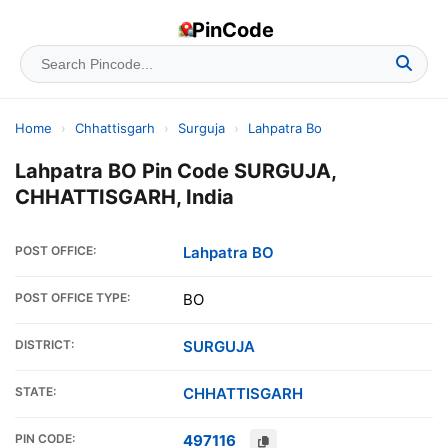
PinCode
Home
›
Chhattisgarh
›
Surguja
›
Lahpatra Bo
Lahpatra BO Pin Code SURGUJA,
CHHATTISGARH, India
POST OFFICE:
Lahpatra BO
POST OFFICE TYPE:
BO
DISTRICT:
SURGUJA
STATE:
CHHATTISGARH
PIN CODE:
497116